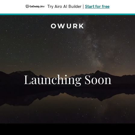
Try Airo AI Builder
|
Start for free
OWURK
Launching Soon