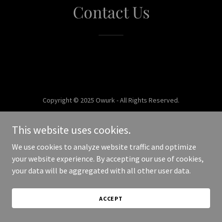
Contact Us
Copyright © 2025 Owurk - All Rights Reserved.
Powered by
This website uses cookies.
We use cookies to analyze website traffic and optimize
your website experience. By accepting our use of cookies,
your data will be aggregated with all other user data.
ACCEPT